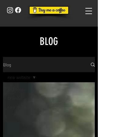
BLOG
Blog
new website
All Posts
Online
new website