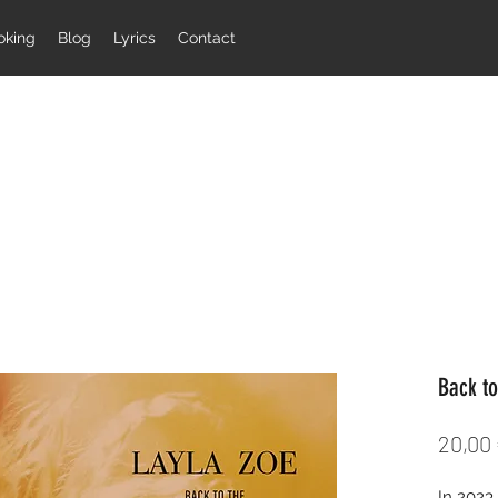
oking
Blog
Lyrics
Contact
Back to
20,00
In 2023