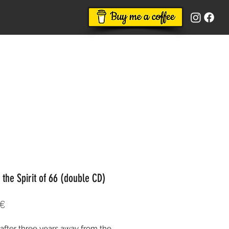
 the Spirit of 66 (double CD)
Price
 €
 after three years away from the