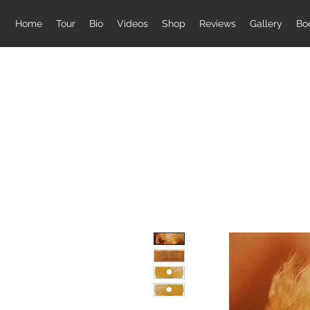
Home
Tour
Bio
Videos
Shop
Reviews
Gallery
Bo