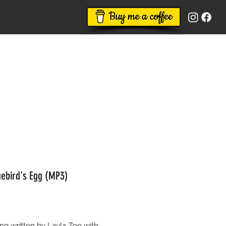
uebird's Egg (MP3)
Price
g written by Layla Zoe with