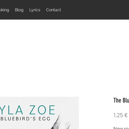
oking
Blog
Lyrics
Contact
The Bl
1,25 €
New son