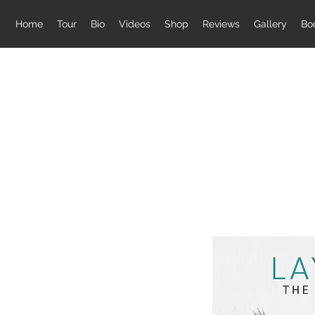
Home
Tour
Bio
Videos
Shop
Reviews
Gallery
Bo