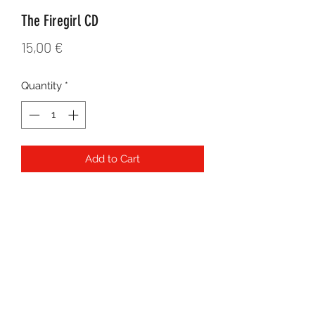
The Firegirl CD
Price
15,00 €
Quantity
*
Add to Cart
Released independently in 2009 with
all original songs co-written by Layla
Zoe and Dallas Neudorf. Produced by
Layla Zoe. Featuring mostly acoustic
songs.
©2021 by
MJC Agency
for Layla Zoe. All rights reserved.