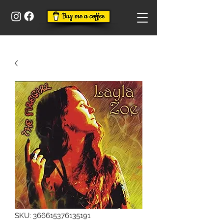
SKU: 366615376135191