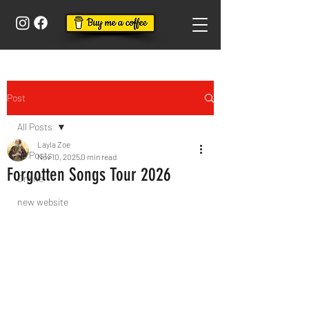
Post
All Posts
Layla Zoe
All Posts
Nov 10, 2025
0 min read
Forgotten Songs Tour 2026
Online
new website