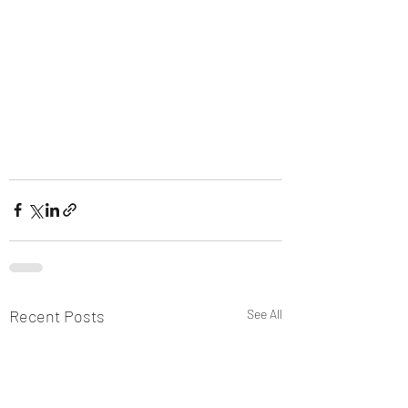
Recent Posts
See All