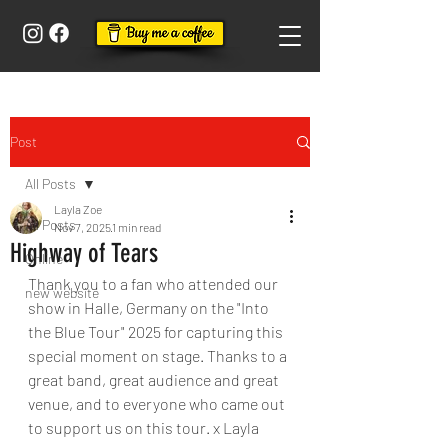
Post
All Posts
Layla Zoe
All Posts
Nov 7, 2025
1 min read
Highway of Tears
Online
Thank you to a fan who attended our 
new website
show in Halle, Germany on the "Into 
the Blue Tour" 2025 for capturing this 
special moment on stage. Thanks to a 
great band, great audience and great 
venue, and to everyone who came out 
to support us on this tour. x Layla