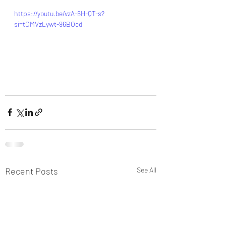
https://youtu.be/vzA-6H-QT-s?
si=tOMVzLywt-96BOcd
Recent Posts
See All