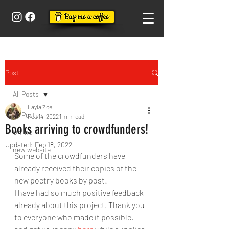
Post
All Posts
Layla Zoe
All Posts
Feb 14, 2022
1 min read
Books arriving to crowdfunders!
Online
Updated:
Feb 18, 2022
new website
Some of the crowdfunders have 
already received their copies of the 
new poetry books by post!
I have had so much positive feedback 
already about this project. Thank you 
to everyone who made it possible, 