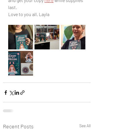
and get your copy 
here
 while supplies 
last.
Love to you all, Layla
Recent Posts
See All